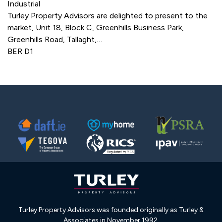
Industrial
Turley Property Advisors are delighted to present to the
market, Unit 18, Block C, Greenhills Business Park,
Greenhills Road, Tallaght,…
BER
D1
Turley Property Advisors was founded originally as Turley &
Associates in November 1992.