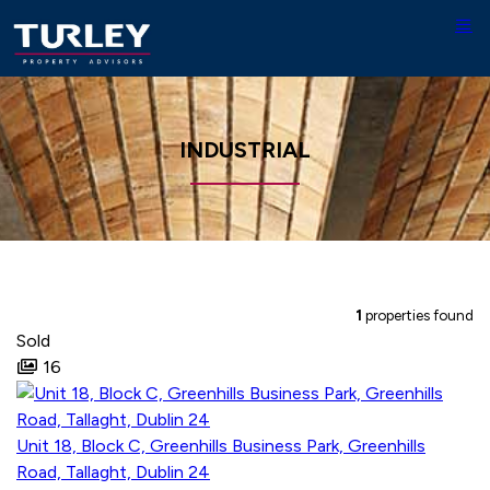
INDUSTRIAL
1
properties found
Sold
16
Unit 18, Block C, Greenhills Business Park, Greenhills
Road, Tallaght, Dublin 24