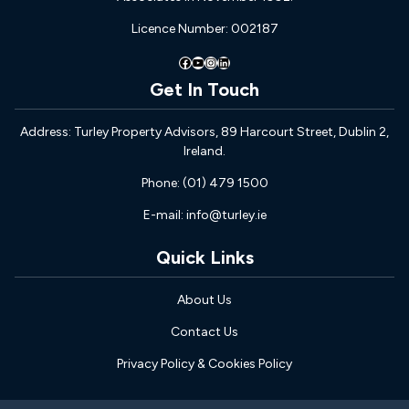
Licence Number: 002187
Facebook
YouTube
Instagram
LinkedIn
Get In Touch
Address: Turley Property Advisors, 89 Harcourt Street, Dublin 2,
Ireland.
Phone: (01) 479 1500
E-mail: info@turley.ie
Quick Links
About Us
Contact Us
Privacy Policy & Cookies Policy