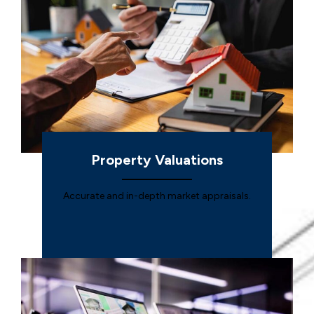
Property Valuations
Accurate and in-depth market appraisals.