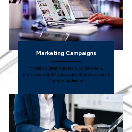
Marketing Campaigns
Modern digital marketing, social media
promotion, and traditional methods to reach
the right audience.