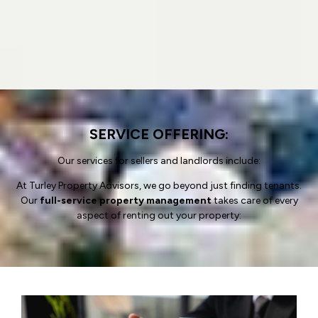
SERVICE OFFERING:
Our services for sellers and landlords include:
At Turley Property Advisors, we go beyond just finding tenants.
Our
full-service property management
takes care of every
aspect of renting out your property: