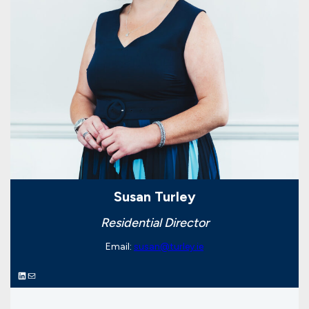
Susan Turley
Residential Director
Email:
susan@turley.ie
LinkedIn
Mail