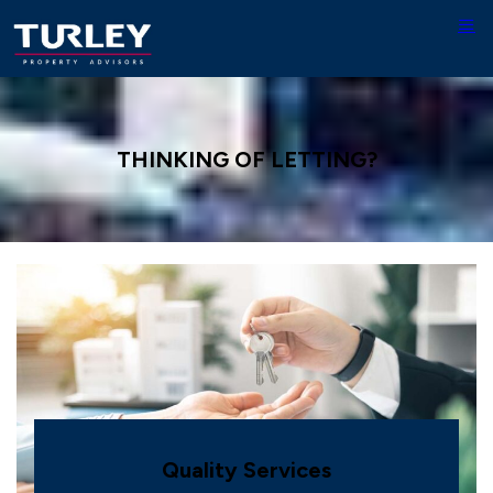
THINKING OF LETTING?
Quality Services