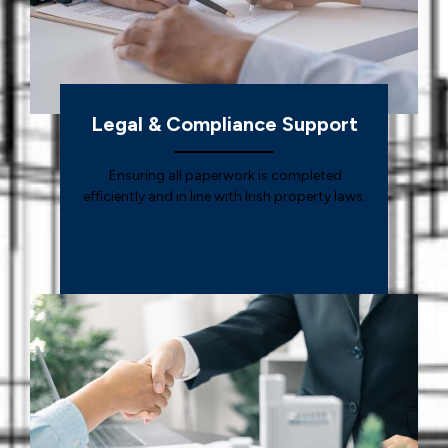
Legal & Compliance Support
Ensuring all paperwork is completed
efficiently and in line with Irish property laws.