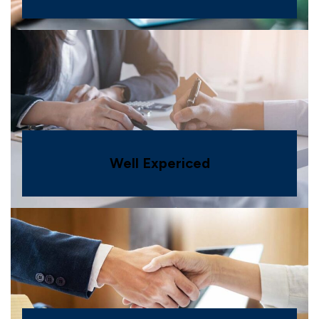
Well Expericed