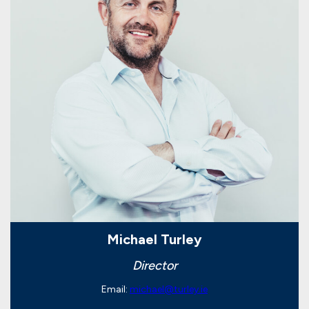
Michael Turley
Director
Email:
michael@turley.ie