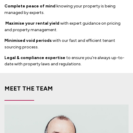
Complete peace of mind
knowing your property is being
managed by experts.
Maximise your rental yield
with expert guidance on pricing
and property management.
Minimised void periods
with our fast and efficient tenant
sourcing process.
Legal & compliance expertise
to ensure you’re always up-to-
date with property laws and regulations.
MEET THE TEAM