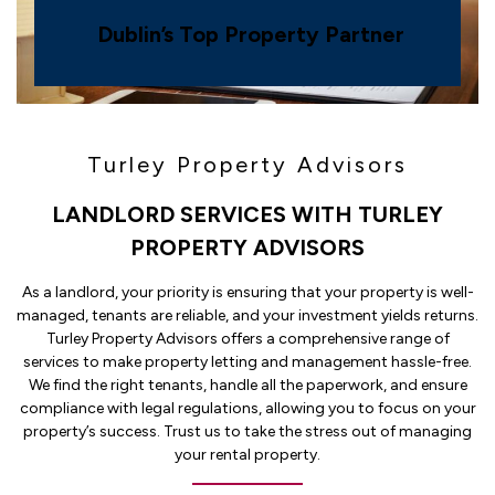
Dublin’s Top Property Partner
Turley Property Advisors
LANDLORD SERVICES WITH TURLEY
PROPERTY ADVISORS
As a landlord, your priority is ensuring that your property is well-
managed, tenants are reliable, and your investment yields returns.
Turley Property Advisors offers a comprehensive range of
services to make property letting and management hassle-free.
We find the right tenants, handle all the paperwork, and ensure
compliance with legal regulations, allowing you to focus on your
property’s success. Trust us to take the stress out of managing
your rental property.