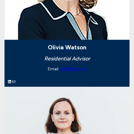
Olivia Watson
Residential Advisor
Email:
info@turley.ie
LinkedIn
Mail