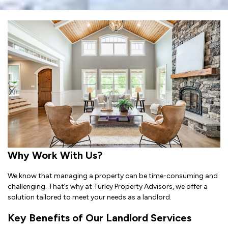
Why Work With Us?
We know that managing a property can be time-consuming and
challenging. That’s why at Turley Property Advisors, we offer a
solution tailored to meet your needs as a landlord.
Key Benefits of Our Landlord Services