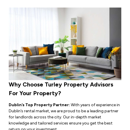
Why Choose Turley Property Advisors
For Your Property?
Dublin’s Top Property Partner:
With years of experience in
Dublin’s rental market, we are proud to be a leading partner
for landlords across the city. Our in-depth market
knowledge and tailored services ensure you get the best
return on your investment.