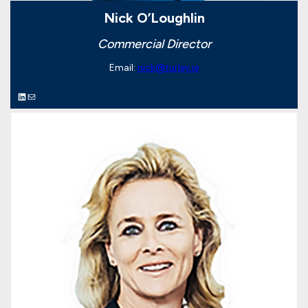
Nick O’Loughlin
Commercial Director
Email:
nick@turley.ie
LinkedIn
Mail