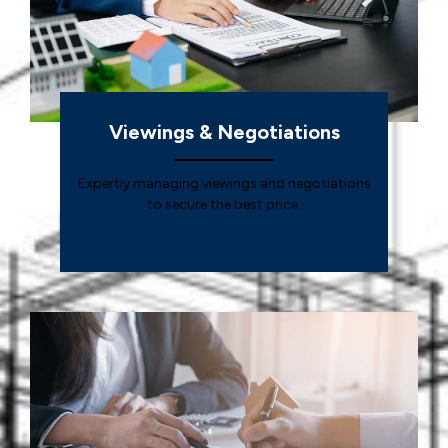
Viewings & Negotiations
Expertly managing viewings and negotiations
to secure the best price.