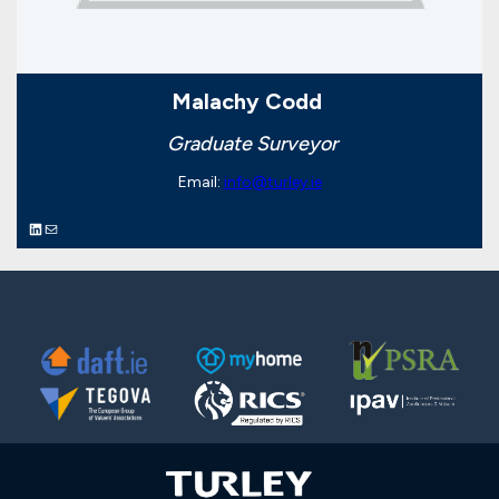
Malachy Codd
Graduate Surveyor
Email:
info@turley.ie
LinkedIn
Mail