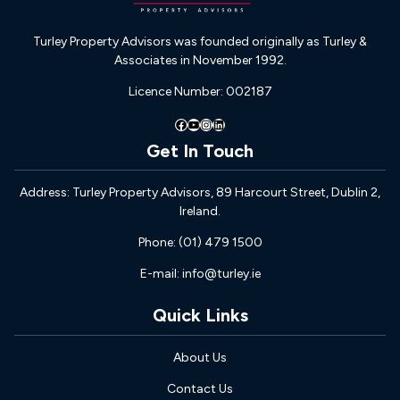
Turley Property Advisors was founded originally as Turley &
Associates in November 1992.
Licence Number: 002187
Facebook
YouTube
Instagram
LinkedIn
Get In Touch
Address: Turley Property Advisors, 89 Harcourt Street, Dublin 2,
Ireland.
Phone: (01) 479 1500
E-mail: info@turley.ie
Quick Links
About Us
Contact Us