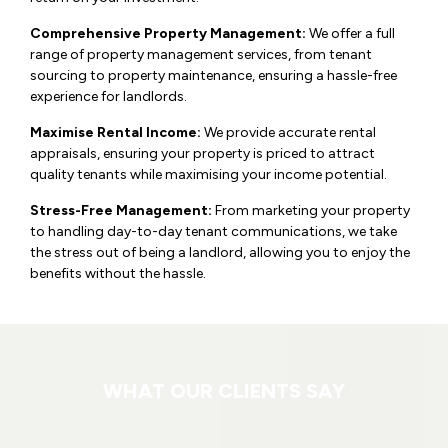
Comprehensive Property Management:
We offer a full
range of property management services, from tenant
sourcing to property maintenance, ensuring a hassle-free
experience for landlords.
Maximise Rental Income:
We provide accurate rental
appraisals, ensuring your property is priced to attract
quality tenants while maximising your income potential.
Stress-Free Management:
From marketing your property
to handling day-to-day tenant communications, we take
the stress out of being a landlord, allowing you to enjoy the
benefits without the hassle.
WHAT OUR CLIENTS SAY