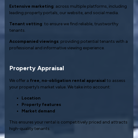
Extensive marketing
: across multiple platforms, including
leading property portals, our website, and social media.
Tenant vetting
: to ensure we find reliable, trustworthy
tenants.
Accompanied viewings
: providing potential tenants with a
professional and informative viewing experience.
Property Appraisal
We offer a
free, no-obligation rental appraisal
to assess
your property’s market value. We take into account:
Location
Property features
Market demand
This ensures your rental is competitively priced and attracts
high-quality tenants.