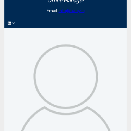
Office Manager
Email:
info@turley.ie
LinkedIn
Mail