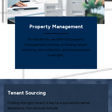
Property Management
For landlords, we offer full property
management services, including tenant
sourcing, rent collection, and maintenance
oversight.
Tenant Sourcing
Finding the right tenant is key to a successful rental
experience. Our services include: