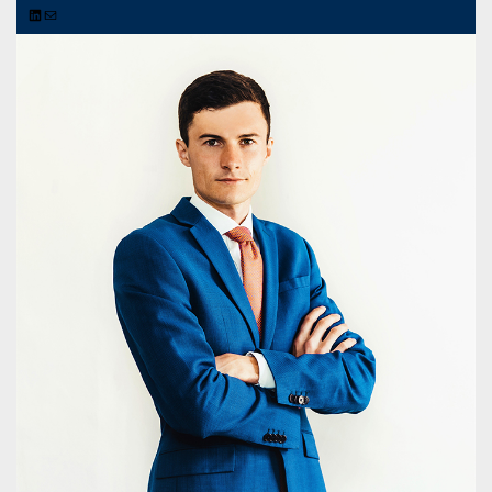
LinkedIn
Mail