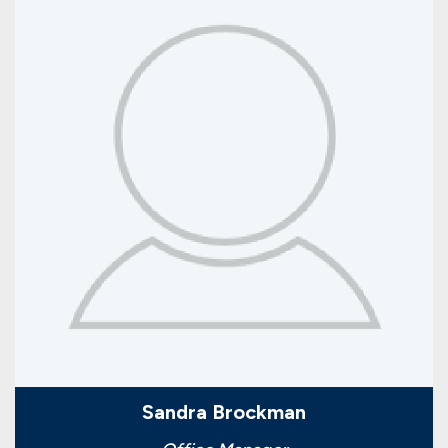
Sandra Brockman