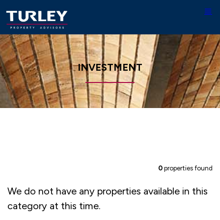
INVESTMENT
0
properties found
We do not have any properties available in this
category at this time.