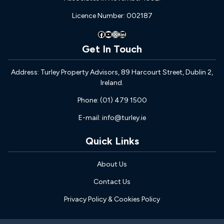
Licence Number: 002187
Facebook
YouTube
Instagram
LinkedIn
Get In Touch
Address: Turley Property Advisors, 89 Harcourt Street, Dublin 2,
Ireland.
Phone: (01) 479 1500
E-mail: info@turley.ie
Quick Links
About Us
Contact Us
Privacy Policy & Cookies Policy