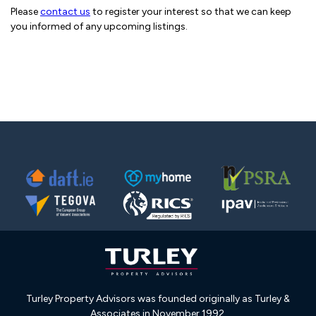
Please
contact us
to register your interest so that we can keep
you informed of any upcoming listings.
Turley Property Advisors was founded originally as Turley &
Associates in November 1992.