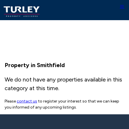
Property in Smithfield
We do not have any properties available in this
category at this time.
Please
contact us
to register your interest so that we can keep
you informed of any upcoming listings.