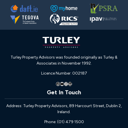
Turley Property Advisors was founded originally as Turley &
Associates in November 1992.
Licence Number: 002187
Facebook
YouTube
Instagram
LinkedIn
Get In Touch
Address: Turley Property Advisors, 89 Harcourt Street, Dublin 2,
Ireland.
Phone: (01) 479 1500