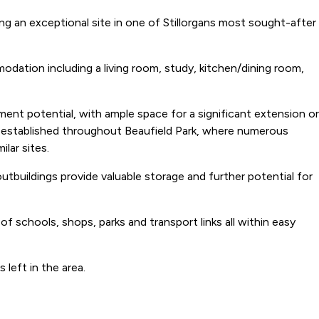
 an exceptional site in one of Stillorgans most sought-after
odation including a living room, study, kitchen/dining room,
pment potential, with ample space for a significant extension or
n established throughout Beaufield Park, where numerous
lar sites.
tbuildings provide valuable storage and further potential for
 schools, shops, parks and transport links all within easy
 left in the area.