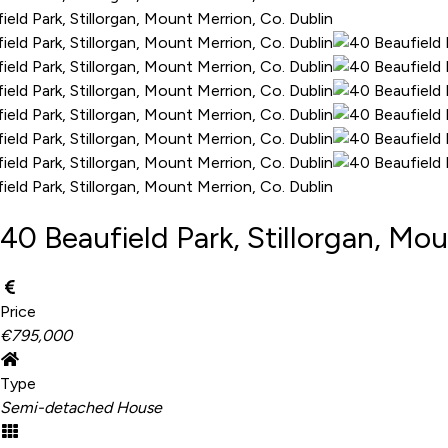
40 Beaufield Park, Stillorgan, Mou
Price
€795,000
Type
Semi-detached House