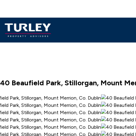
40 Beaufield Park, Stillorgan, Mount Mer