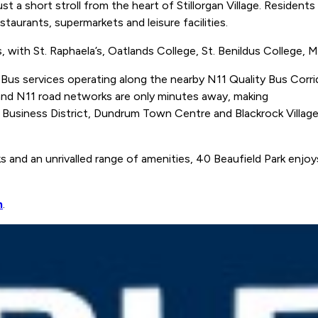
just a short stroll from the heart of Stillorgan Village. Reside
staurants, supermarkets and leisure facilities.
, with St. Raphaela’s, Oatlands College, St. Benildus College, M
 Bus services operating along the nearby N11 Quality Bus Corri
 and N11 road networks are only minutes away, making
usiness District, Dundrum Town Centre and Blackrock Village a
s and an unrivalled range of amenities, 40 Beaufield Park enjoys
n
.