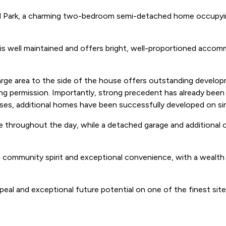
ld Park, a charming two-bedroom semi-detached home occupying
 is well maintained and offers bright, well-proportioned accomm
e large area to the side of the house offers outstanding develo
ing permission. Importantly, strong precedent has already bee
ses, additional homes have been successfully developed on simi
 throughout the day, while a detached garage and additional ou
 community spirit and exceptional convenience, with a wealth of
eal and exceptional future potential on one of the finest sites