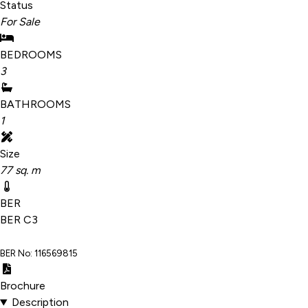
Status
For Sale
BEDROOMS
3
BATHROOMS
1
Size
77 sq. m
BER
BER
C3
BER No: 116569815
Brochure
Description