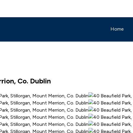
Home
rion, Co. Dublin