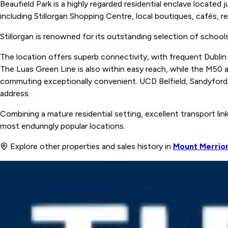
Beaufield Park is a highly regarded residential enclave located 
including Stillorgan Shopping Centre, local boutiques, cafés, re
Stillorgan is renowned for its outstanding selection of schools
The location offers superb connectivity, with frequent Dublin
The Luas Green Line is also within easy reach, while the M50
commuting exceptionally convenient. UCD Belfield, Sandyford B
address.
Combining a mature residential setting, excellent transport link
most enduringly popular locations.
Explore other properties and sales history in
Mount Merrio