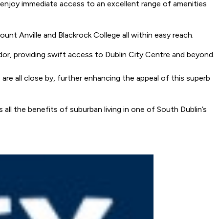
nts enjoy immediate access to an excellent range of amenities
ount Anville and Blackrock College all within easy reach.
dor, providing swift access to Dublin City Centre and beyond.
re all close by, further enhancing the appeal of this superb
 all the benefits of suburban living in one of South Dublin’s