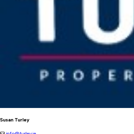
Susan Turley
info@turley.ie