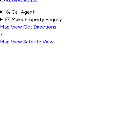
Call Agent
Make Property Enquiry
Map View
Get Directions
×
Map View
Satellite View