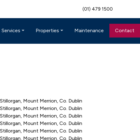
(01) 479 1500
Maintenance
Contact
Services
Properties