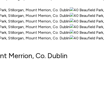
nt Merrion, Co. Dublin