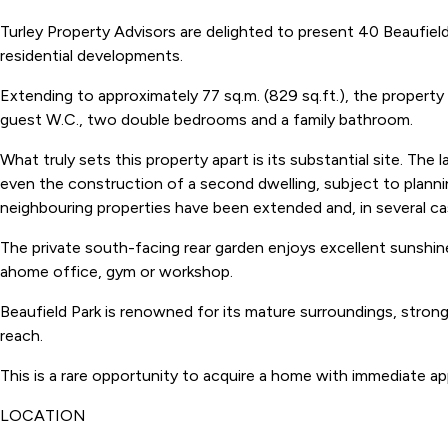
Turley Property Advisors are delighted to present 40 Beaufie
residential developments.
Extending to approximately 77 sq.m. (829 sq.ft.), the property
guest W.C., two double bedrooms and a family bathroom.
What truly sets this property apart is its substantial site. Th
even the construction of a second dwelling, subject to plann
neighbouring properties have been extended and, in several ca
The private south-facing rear garden enjoys excellent sunshine
ahome office, gym or workshop.
Beaufield Park is renowned for its mature surroundings, strong
reach.
This is a rare opportunity to acquire a home with immediate app
LOCATION