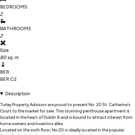
BEDROOMS
2
BATHROOMS
2
Size
80 sq. m
BER
BER
C2
Description
Turley Property Advisors are proud to present No. 20 St. Catherine's
Court to the market for sale. This stunning penthouse apartment is
located in the heart of Dublin 8 and is bound to attract interest from
home owners and investors alike.
Located on the sixth floor, No.20 is ideally located in the popular