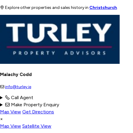
Explore other properties and sales history in
Christchurch
.
Malachy Codd
info@turley.ie
Call Agent
Make Property Enquiry
Map View
Get Directions
×
Map View
Satellite View