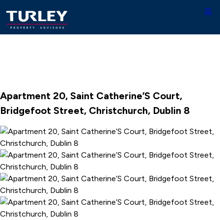
Apartment 20, Saint Catherine’S Court,
Bridgefoot Street, Christchurch, Dublin 8