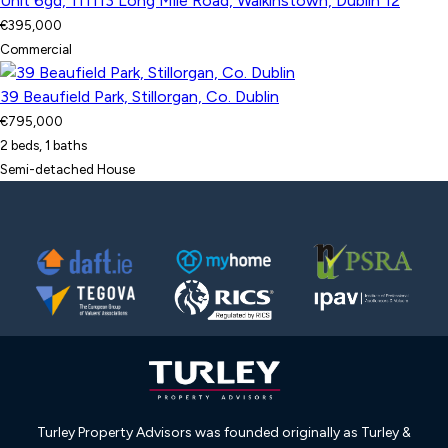
Unit 6gd, 111113 Long Mile Road, Walkinstown, Dublin 12
€395,000
Commercial
39 Beaufield Park, Stillorgan, Co. Dublin
€795,000
2 beds, 1 baths
Semi-detached House
Turley Property Advisors was founded originally as Turley &