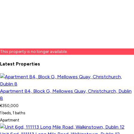
This property is no longer available.
Latest Properties
Apartment 84, Block G, Mellowes Quay, Christchurch, Dublin
8
€350,000
1 beds, 1 baths
Apartment