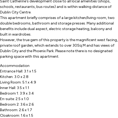
Saint Catherine's development close to all local amenities (shops,
schools, restaurants, bus routes) and is within walking distance of
Dublin City Centre.
This apartment briefly comprises of a large kitchen/living room, two
double bedrooms, bathroom and storage presses. Many additional
benefits include dual aspect, electric storage heating, balcony and
built in wardrobes.
However, the true gem of this property is the magnificent west facing,
private roof garden, which extends to over 30Sq.M and has views of
Dublin City and the Phoenix Park. Please note there is no designated
parking space with this apartment.
Accommodation
Entrance Hall: 3.1 x 1.5
Kitchen: 3.0 x 2.8
Living Room: 5.1 x 4.9
Inner Hall: 3.5 x 1.1
Bedroom 1: 3.9 x 3.4
En-suite: 2.5 x 1.0
Bedroom 2: 3.6 x 2.6
Bathroom: 2.6 x 1.7
Cloakroom: 1.6 x 1.5