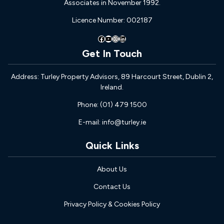
Associates in November 1992.
Licence Number: 002187
Facebook
YouTube
Instagram
LinkedIn
Get In Touch
Address: Turley Property Advisors, 89 Harcourt Street, Dublin 2,
Ireland.
Phone: (01) 479 1500
E-mail: info@turley.ie
Quick Links
About Us
Contact Us
Privacy Policy & Cookies Policy