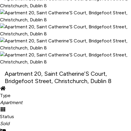
Apartment 20, Saint Catherine’S Court,
Bridgefoot Street, Christchurch, Dublin 8
Type
Apartment
Status
Sold